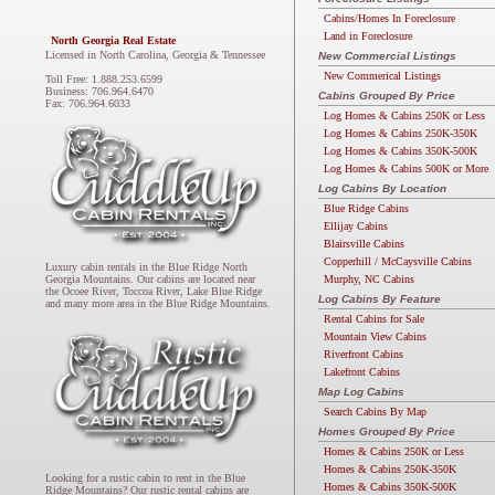
Cabins/Homes In Foreclosure
Land in Foreclosure
North Georgia Real Estate
Licensed in North Carolina, Georgia & Tennessee
New Commercial Listings
New Commerical Listings
Toll Free: 1.888.253.6599
Business: 706.964.6470
Cabins Grouped By Price
Fax: 706.964.6033
Log Homes & Cabins 250K or Less
Log Homes & Cabins 250K-350K
Log Homes & Cabins 350K-500K
Log Homes & Cabins 500K or More
Log Cabins By Location
Blue Ridge Cabins
Ellijay Cabins
Blairsville Cabins
Copperhill / McCaysville Cabins
Luxury cabin rentals in the Blue Ridge North
Murphy, NC Cabins
Georgia Mountains. Our cabins are located near
the Ocoee River, Toccoa River, Lake Blue Ridge
Log Cabins By Feature
and many more area in the Blue Ridge Mountains.
Rental Cabins for Sale
Mountain View Cabins
Riverfront Cabins
Lakefront Cabins
Map Log Cabins
Search Cabins By Map
Homes Grouped By Price
Homes & Cabins 250K or Less
Homes & Cabins 250K-350K
Looking for a rustic cabin to rent in the Blue
Homes & Cabins 350K-500K
Ridge Mountains? Our rustic rental cabins are