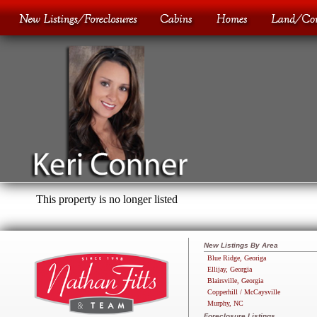
This property is no longer listed
New Listings By Area
Blue Ridge, Georiga
Ellijay, Georgia
Blairsville, Georgia
Copperhill / McCaysville
Murphy, NC
Foreclosure Listings