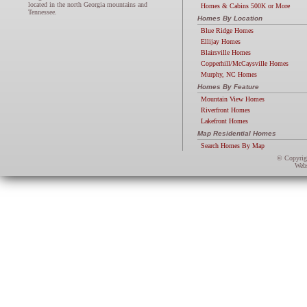
located in the north Georgia mountains and
Homes & Cabins 500K or More
Tennessee.
Homes By Location
Blue Ridge Homes
Ellijay Homes
Blairsville Homes
Copperhill/McCaysville Homes
Murphy, NC Homes
Homes By Feature
Mountain View Homes
Riverfront Homes
Lakefront Homes
Map Residential Homes
Search Homes By Map
© Copyri
Webs