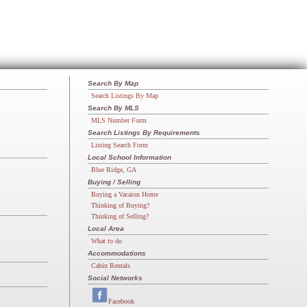
Search By Map
Search Listings By Map
Search By MLS
MLS Number Form
Search Listings By Requirements
Listing Search Form
Local School Information
Blue Ridge, GA
Buying / Selling
Buying a Vacaion Home
Thinking of Buying?
Thinking of Selling?
Local Area
What to do
Accommodations
Cabin Rentals
Social Networks
Facebook