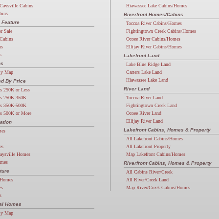
Caysville Cabins
Hiawassee Lake Cabins/Homes
bins
Riverfront Homes/Cabins
 Feature
Toccoa River Cabins/Homes
or Sale
Fightingtown Creek Cabins/Homes
Cabins
Ocoee River Cabins/Homes
ns
Ellijay River Cabins/Homes
s
Lakefront Land
ns
Lake Blue Ridge Land
By Map
Carters Lake Land
Hiawassee Lake Land
d By Price
River Land
s 250K or Less
s 250K-350K
Toccoa River Land
s 350K-500K
Fightingtown Creek Land
s 500K or More
Ocoee River Land
Ellijay River Land
ation
Lakefront Cabins, Homes & Property
mes
All Lakefront Cabins/Homes
es
All Lakefront Property
aysville Homes
Map Lakefront Cabins/Homes
omes
Riverfront Cabins, Homes & Property
ture
All Cabins River/Creek
 Homes
All River/Creek Land
es
Map River/Creek Cabins/Homes
s
ial Homes
By Map