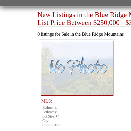
New Listings in the Blue Ridge
List Price Between $250,000 - $
0 listings for Sale in the Blue Ridge Mountains
MLS:
Bedrooms:
Bathroms:
Lot Size:
+/-
City:
Construction: