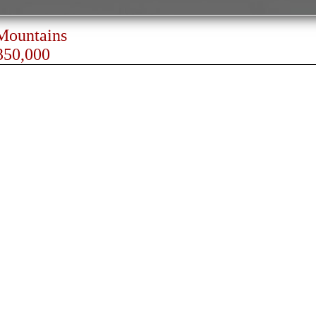
 Mountains
350,000