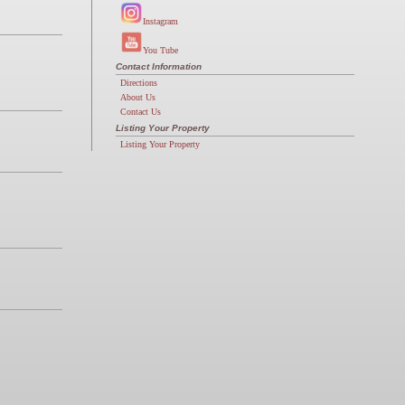
Instagram
You Tube
Contact Information
Directions
About Us
Contact Us
Listing Your Property
Listing Your Property