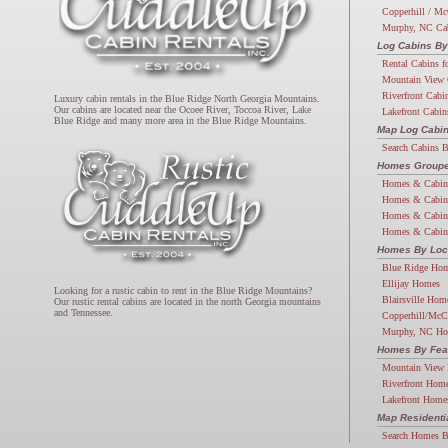
Copperhill / Mc
Murphy, NC Ca
Log Cabins By
Rental Cabins f
Mountain View 
Riverfront Cabi
Luxury cabin rentals in the Blue Ridge North Georgia Mountains.
Our cabins are located near the Ocoee River, Toccoa River, Lake
Lakefront Cabin
Blue Ridge and many more area in the Blue Ridge Mountains.
Map Log Cabi
Search Cabins 
Homes Groupe
Homes & Cabin
Homes & Cabin
Homes & Cabin
Homes & Cabin
Homes By Loc
Blue Ridge Ho
Ellijay Homes
Looking for a rustic cabin to rent in the Blue Ridge Mountains?
Blairsville Hom
Our rustic rental cabins are located in the north Georgia mountains
and Tennessee.
Copperhill/McC
Murphy, NC H
Homes By Fea
Mountain View
Riverfront Hom
Lakefront Home
Map Resident
Search Homes 