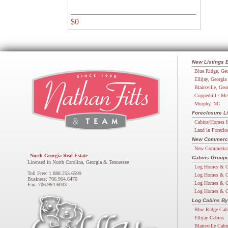
$0
New Listings 
Blue Ridge, Geo
Ellijay, Georgia
Blairsville, Geo
Copperhill / Mc
Murphy, NC
Foreclosure Li
Cabins/Homes I
Land in Foreclo
New Commercia
New Commerical
North Georgia Real Estate
Cabins Groupe
Licensed in North Carolina, Georgia & Tennessee
Log Homes & C
Toll Free: 1.888.253.6599
Log Homes & C
Business: 706.964.6470
Log Homes & C
Fax: 706.964.6033
Log Homes & C
Log Cabins By
Blue Ridge Cab
Ellijay Cabins
Blairsville Cabi