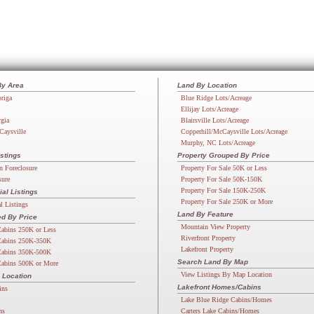
By Area
Land By Location
riga
Blue Ridge Lots/Acreage
Ellijay Lots/Acreage
rgia
Blairsville Lots/Acreage
Caysville
Copperhill/McCaysville Lots/Acreage
Murphy, NC Lots/Acreage
stings
Property Grouped By Price
n Foreclosure
Property For Sale 50K or Less
sure
Property For Sale 50K-150K
Property For Sale 150K-250K
l Listings
Property For Sale 250K or More
 Listings
Land By Feature
d By Price
Mountain View Property
abins 250K or Less
Riverfront Property
abins 250K-350K
Lakefront Property
abins 350K-500K
Search Land By Map
abins 500K or More
View Listings By Map Location
 Location
Lakefront Homes/Cabins
ins
Lake Blue Ridge Cabins/Homes
ns
Carters Lake Cabins/Homes