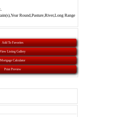
-
ain(s),Year Round,Pasture,River,Long Range
Add To Favorites
View Listing Gallery
Mortgage Calculator
Print Preview