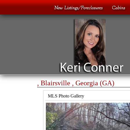
, Blairsville , Georgia (GA)
MLS Photo Gallery