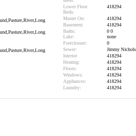
Beds:
Lower Floor
418294
Beds:
Master On:
418294
und,Pasture,River,Long
Basement:
418294
Baths:
0 0
und,Pasture,River,Long
Lake:
none
Foreclosure:
0
Sewer:
Jimmy Nichol
und,Pasture,River,Long
Interior
418294
Heating:
418294
Floors:
418294
Windows:
418294
Appliances:
418294
Laundry:
418294