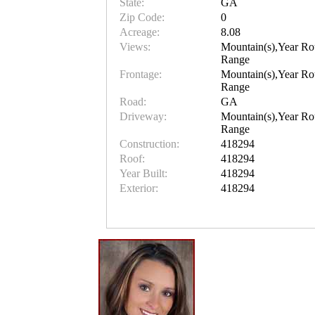
State:
GA
Zip Code:
0
Acreage:
8.08
Views:
Mountain(s),Year Ro
Range
Frontage:
Mountain(s),Year Ro
Range
Road:
GA
Driveway:
Mountain(s),Year Ro
Range
Construction:
418294
Roof:
418294
Year Built:
418294
Exterior:
418294