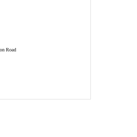
son Road