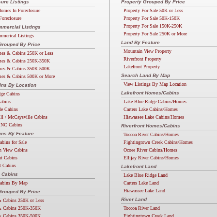
ure Listings
Property Grouped By Price
omes In Foreclosure
Property For Sale 50K or Less
Foreclosure
Property For Sale 50K-150K
Property For Sale 150K-250K
mercial Listings
Property For Sale 250K or More
merical Listings
Land By Feature
Grouped By Price
Mountain View Property
es & Cabins 250K or Less
Riverfront Property
es & Cabins 250K-350K
Lakefront Property
es & Cabins 350K-500K
Search Land By Map
es & Cabins 500K or More
View Listings By Map Location
ins By Location
Lakefront Homes/Cabins
dge Cabins
Cabins
Lake Blue Ridge Cabins/Homes
lle Cabins
Carters Lake Cabins/Homes
ll / McCaysville Cabins
Hiawassee Lake Cabins/Homes
 NC Cabins
Riverfront Homes/Cabins
ins By Feature
Toccoa River Cabins/Homes
abins for Sale
Fightingtown Creek Cabins/Homes
n View Cabins
Ocoee River Cabins/Homes
nt Cabins
Ellijay River Cabins/Homes
t Cabins
Lakefront Land
 Cabins
Lake Blue Ridge Land
Cabins By Map
Carters Lake Land
Hiawassee Lake Land
rouped By Price
River Land
 Cabins 250K or Less
 Cabins 250K-350K
Toccoa River Land
 Cabins 350K-500K
Fightingtown Creek Land