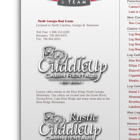
Foreclos
Cabins/H
Land in 
New Com
North Georgia Real Estate
New Com
Licensed in North Carolina, Georgia & Tennessee
Cabins 
Toll Free: 1.888.253.6599
Log Hom
Business: 706.964.6470
Fax: 706.964.6033
Log Hom
Log Hom
Log Hom
Log Cab
Blue Ri
Ellijay 
Blairsvi
Copperhi
Murphy,
Log Cab
Rental C
Luxury cabin rentals in the Blue Ridge North Georgia
Mountains. Our cabins are located near the Ocoee River,
Mountai
Toccoa River, Lake Blue Ridge and many more area in the
Riverfro
Blue Ridge Mountains.
Lakefron
Map Log
Search 
Homes G
Homes &
Homes &
Homes &