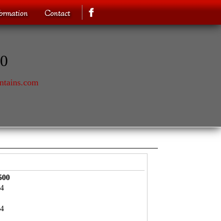
70
ntains.com
500
4
4