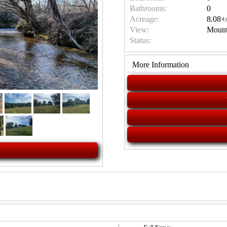
Bathrooms:
0
Acreage:
8.08+/
View:
Mount
Status:
More Information