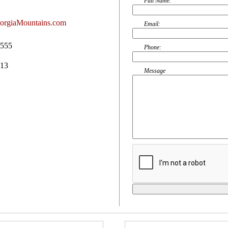
Full Name:
orgiaMountains.com
Email:
0555
Phone:
513
Message