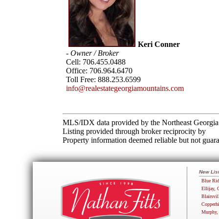
Keri Conner
- Owner / Broker
Cell:
706.455.0488
Office:
706.964.6470
Toll Free:
888.253.6599
info@realestategeorgiamountains.com
MLS/IDX data provided by the Northeast Georgia 
Listing provided through broker reciprocity by
Property information deemed reliable but not guara
New Lis
Blue Rid
Ellijay, 
Blairsvil
Copperhi
Murphy,