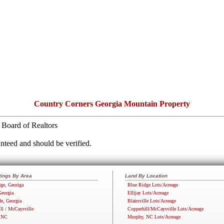
Country Corners Georgia Mountain Property
Board of Realtors
nteed and should be verified.
tings By Area
Land By Location
ge, Georiga
Blue Ridge Lots/Acreage
Georgia
Ellijay Lots/Acreage
le, Georgia
Blairsville Lots/Acreage
ll / McCaysville
Copperhill/McCaysville Lots/Acreage
 NC
Murphy, NC Lots/Acreage