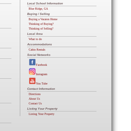
Local School Information
Blue Ridge, GA
Buying / Selling
Buying a Vacaion Home
Thinking of Buying?
Thinking of Selling?
Local Area
What to do
Accommodations
Cabin Rentals
Social Networks
Facebook
Instagram
You Tube
Contact Information
Directions
About Us
Contact Us
Listing Your Property
Listing Your Property