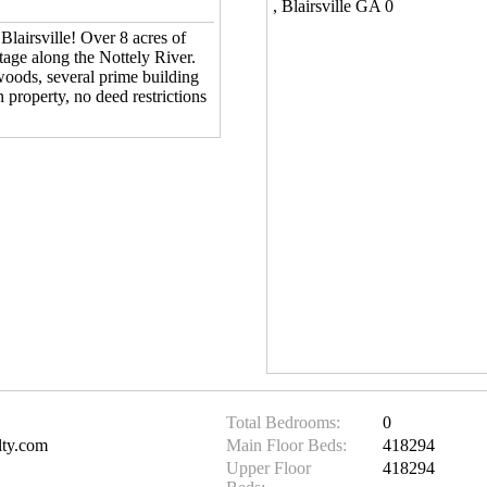
, Blairsville GA 0
Blairsville! Over 8 acres of
ntage along the Nottely River.
woods, several prime building
n property, no deed restrictions
Total Bedrooms:
0
lty.com
Main Floor Beds:
418294
Upper Floor
418294