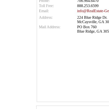
Phone:
706.964.6470
Toll Free:
888.253.6599
Email:
info@RealEstate-Ge
Address:
224 Blue Ridge Dr.
McCaysville, GA 3
Mail Address:
PO Box 760
Blue Ridge, GA 30