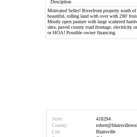
Desciption
Motivated Seller! Riverfront property south of 
beautiful, rolling land with over with 290' fro
Mostly open pasture with large scattered hard
sites, paved county road frontage, electricity o
or HOA! Possible owner financing.
Style:
418294
County:
robert@blairsvillerea
City
Blairsville