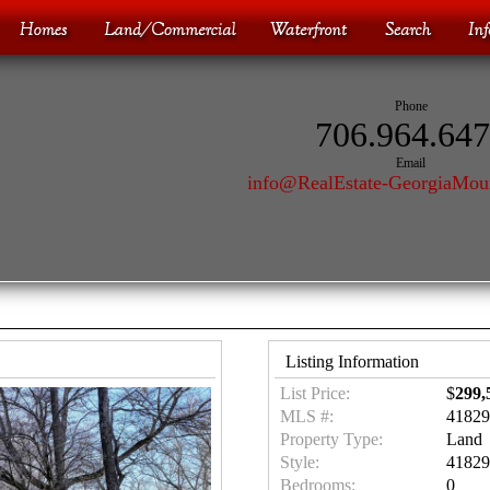
Phone
706.964.64
Email
info@RealEstate-GeorgiaMou
Listing Information
List Price:
$
299,
MLS #:
41829
Property Type:
Land
Style:
41829
Bedrooms:
0