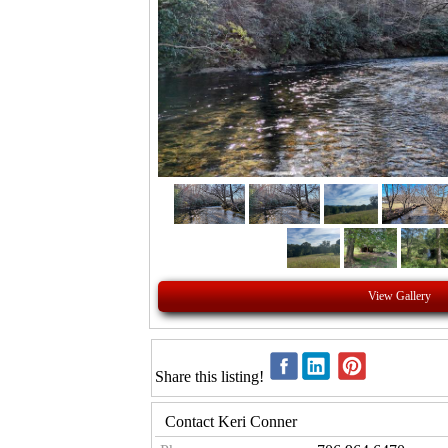
View Gallery
Share this listing!
Contact Keri Conner