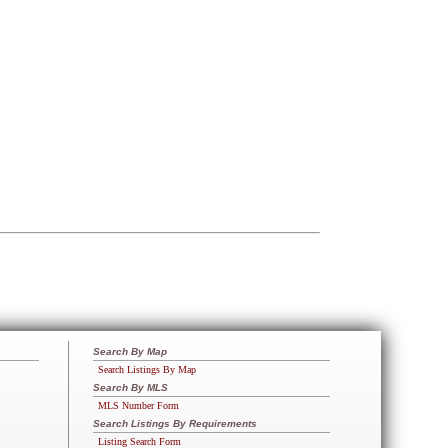
Search By Map
Search Listings By Map
Search By MLS
MLS Number Form
Search Listings By Requirements
Listing Search Form