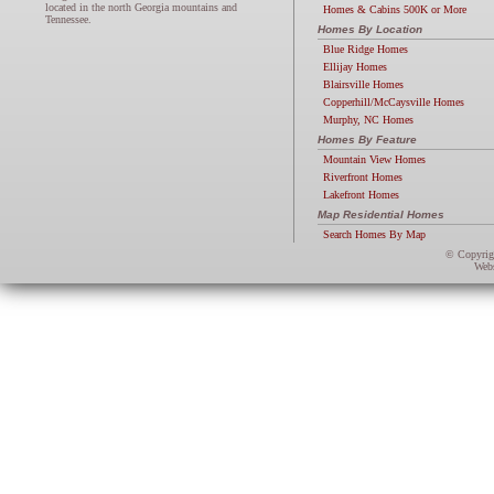
located in the north Georgia mountains and
Homes & Cabins 500K or More
Tennessee.
Homes By Location
Blue Ridge Homes
Ellijay Homes
Blairsville Homes
Copperhill/McCaysville Homes
Murphy, NC Homes
Homes By Feature
Mountain View Homes
Riverfront Homes
Lakefront Homes
Map Residential Homes
Search Homes By Map
© Copyri
Webs