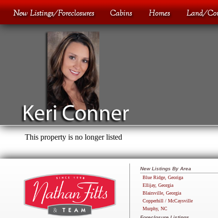
This property is no longer listed
New Listings By Area
Blue Ridge, Georiga
Ellijay, Georgia
Blairsville, Georgia
Copperhill / McCaysville
Murphy, NC
Foreclosure Listings