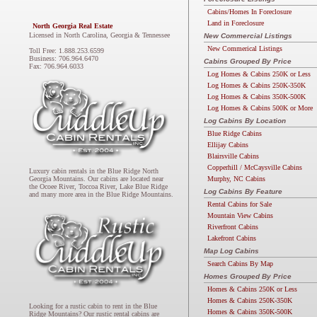
Cabins/Homes In Foreclosure
Land in Foreclosure
North Georgia Real Estate
Licensed in North Carolina, Georgia & Tennessee
New Commercial Listings
New Commerical Listings
Toll Free: 1.888.253.6599
Business: 706.964.6470
Cabins Grouped By Price
Fax: 706.964.6033
Log Homes & Cabins 250K or Less
Log Homes & Cabins 250K-350K
Log Homes & Cabins 350K-500K
Log Homes & Cabins 500K or More
Log Cabins By Location
Blue Ridge Cabins
Ellijay Cabins
Blairsville Cabins
Copperhill / McCaysville Cabins
Luxury cabin rentals in the Blue Ridge North
Murphy, NC Cabins
Georgia Mountains. Our cabins are located near
the Ocoee River, Toccoa River, Lake Blue Ridge
Log Cabins By Feature
and many more area in the Blue Ridge Mountains.
Rental Cabins for Sale
Mountain View Cabins
Riverfront Cabins
Lakefront Cabins
Map Log Cabins
Search Cabins By Map
Homes Grouped By Price
Homes & Cabins 250K or Less
Homes & Cabins 250K-350K
Looking for a rustic cabin to rent in the Blue
Homes & Cabins 350K-500K
Ridge Mountains? Our rustic rental cabins are