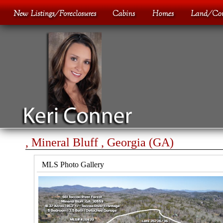
, Mineral Bluff , Georgia (GA)
MLS Photo Gallery