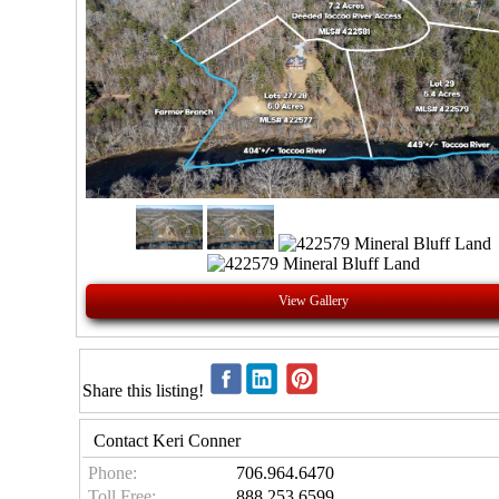
View Gallery
Share this listing!
Contact Keri Conner
Phone:
706.964.6470
Toll Free:
888.253.6599