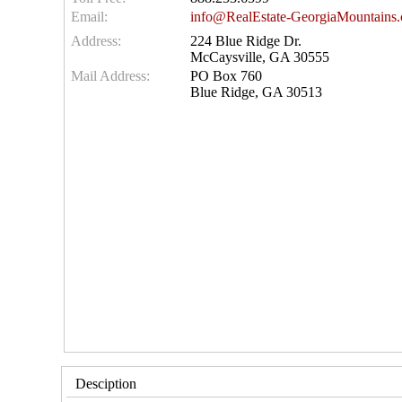
Email:
info@RealEstate-GeorgiaMountains
Address:
224 Blue Ridge Dr.
McCaysville, GA 30555
Mail Address:
PO Box 760
Blue Ridge, GA 30513
Desciption