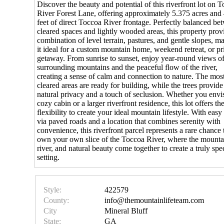
Discover the beauty and potential of this riverfront lot on 
River Forest Lane, offering approximately 5.375 acres and
feet of direct Toccoa River frontage. Perfectly balanced be
cleared spaces and lightly wooded areas, this property prov
combination of level terrain, pastures, and gentle slopes, m
it ideal for a custom mountain home, weekend retreat, or pr
getaway. From sunrise to sunset, enjoy year-round views of
surrounding mountains and the peaceful flow of the river,
creating a sense of calm and connection to nature. The mos
cleared areas are ready for building, while the trees provide
natural privacy and a touch of seclusion. Whether you envi
cozy cabin or a larger riverfront residence, this lot offers th
flexibility to create your ideal mountain lifestyle. With easy
via paved roads and a location that combines serenity with
convenience, this riverfront parcel represents a rare chance 
own your own slice of the Toccoa River, where the mounta
river, and natural beauty come together to create a truly spe
setting.
Style:
422579
County:
info@themountainlifeteam.com
City
Mineral Bluff
State:
GA