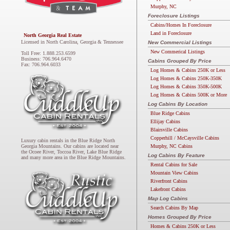
Murphy, NC
Foreclosure Listings
Cabins/Homes In Foreclosure
Land in Foreclosure
North Georgia Real Estate
Licensed in North Carolina, Georgia & Tennessee
New Commercial Listings
New Commerical Listings
Toll Free: 1.888.253.6599
Business: 706.964.6470
Cabins Grouped By Price
Fax: 706.964.6033
Log Homes & Cabins 250K or Less
Log Homes & Cabins 250K-350K
Log Homes & Cabins 350K-500K
Log Homes & Cabins 500K or More
Log Cabins By Location
Blue Ridge Cabins
Ellijay Cabins
Blairsville Cabins
Copperhill / McCaysville Cabins
Luxury cabin rentals in the Blue Ridge North
Murphy, NC Cabins
Georgia Mountains. Our cabins are located near
the Ocoee River, Toccoa River, Lake Blue Ridge
Log Cabins By Feature
and many more area in the Blue Ridge Mountains.
Rental Cabins for Sale
Mountain View Cabins
Riverfront Cabins
Lakefront Cabins
Map Log Cabins
Search Cabins By Map
Homes Grouped By Price
Homes & Cabins 250K or Less