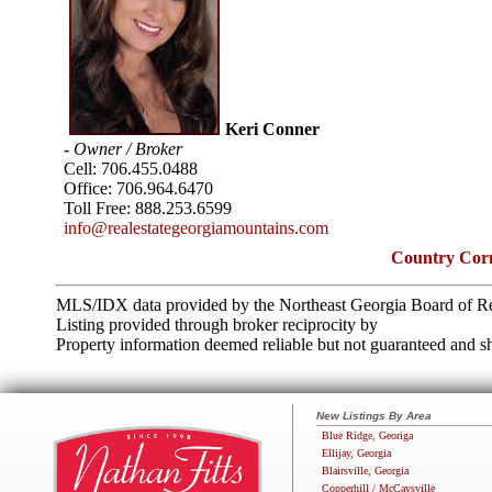
Keri Conner
- Owner / Broker
Cell:
706.455.0488
Office:
706.964.6470
Toll Free:
888.253.6599
info@realestategeorgiamountains.com
Country Corn
MLS/IDX data provided by the Northeast Georgia Board of Re
Listing provided through broker reciprocity by
Property information deemed reliable but not guaranteed and sh
New Listings By Area
Blue Ridge, Georiga
Ellijay, Georgia
Blairsville, Georgia
Copperhill / McCaysville