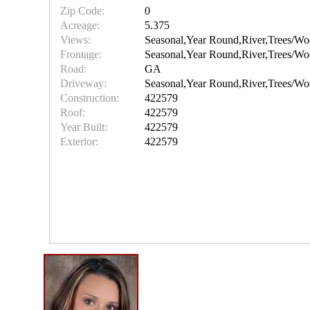
Zip Code:
0
Acreage:
5.375
Views:
Seasonal,Year Round,River,Trees/Wo
Frontage:
Seasonal,Year Round,River,Trees/Wo
Road:
GA
Driveway:
Seasonal,Year Round,River,Trees/Wo
Construction:
422579
Roof:
422579
Year Built:
422579
Exterior:
422579