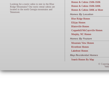
Homes & Cabins 250K-350K
Looking for a rustic cabin to rent in the Blue
Homes & Cabins 350K-500K
Ridge Mountains? Our rustic rental cabins are
located in the north Georgia mountains and
Homes & Cabins 500K or More
Tennessee.
Homes By Location
Blue Ridge Homes
Ellijay Homes
Blairsville Homes
Copperhill/McCaysville Homes
Murphy, NC Homes
Homes By Feature
Mountain View Homes
Riverfront Homes
Lakefront Homes
Map Residential Homes
Search Homes By Map
© Copyri
Webs