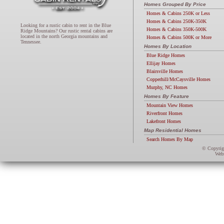
Homes Grouped By Price
Homes & Cabins 250K or Less
Homes & Cabins 250K-350K
Looking for a rustic cabin to rent in the Blue
Homes & Cabins 350K-500K
Ridge Mountains? Our rustic rental cabins are
located in the north Georgia mountains and
Homes & Cabins 500K or More
Tennessee.
Homes By Location
Blue Ridge Homes
Ellijay Homes
Blairsville Homes
Copperhill/McCaysville Homes
Murphy, NC Homes
Homes By Feature
Mountain View Homes
Riverfront Homes
Lakefront Homes
Map Residential Homes
Search Homes By Map
© Copyri
Webs