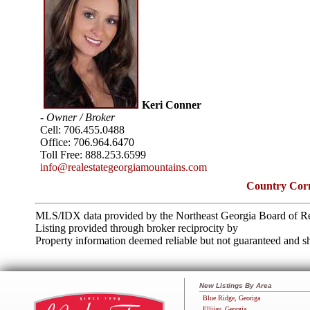
Keri Conner
- Owner / Broker
Cell:
706.455.0488
Office:
706.964.6470
Toll Free:
888.253.6599
info@realestategeorgiamountains.com
Country Corn
MLS/IDX data provided by the Northeast Georgia Board of Re
Listing provided through broker reciprocity by
Property information deemed reliable but not guaranteed and sh
New Listings By Area
Blue Ridge, Georiga
Ellijay, Georgia