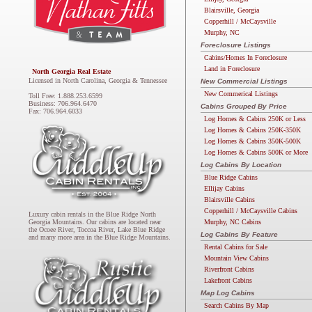
Blairsville, Georgia
Copperhill / McCaysville
Murphy, NC
Foreclosure Listings
Cabins/Homes In Foreclosure
Land in Foreclosure
North Georgia Real Estate
Licensed in North Carolina, Georgia & Tennessee
New Commercial Listings
New Commerical Listings
Toll Free: 1.888.253.6599
Business: 706.964.6470
Cabins Grouped By Price
Fax: 706.964.6033
Log Homes & Cabins 250K or Less
Log Homes & Cabins 250K-350K
Log Homes & Cabins 350K-500K
Log Homes & Cabins 500K or More
Log Cabins By Location
Blue Ridge Cabins
Ellijay Cabins
Blairsville Cabins
Copperhill / McCaysville Cabins
Luxury cabin rentals in the Blue Ridge North
Murphy, NC Cabins
Georgia Mountains. Our cabins are located near
the Ocoee River, Toccoa River, Lake Blue Ridge
Log Cabins By Feature
and many more area in the Blue Ridge Mountains.
Rental Cabins for Sale
Mountain View Cabins
Riverfront Cabins
Lakefront Cabins
Map Log Cabins
Search Cabins By Map