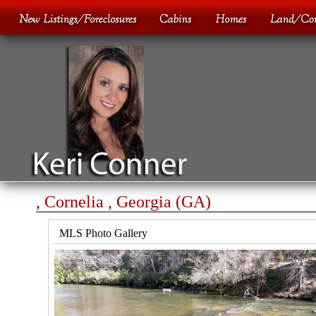
, Cornelia , Georgia (GA)
MLS Photo Gallery