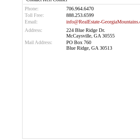
Phone:
706.964.6470
Toll Free:
888.253.6599
Email:
info@RealEstate-GeorgiaMountains
Address:
224 Blue Ridge Dr.
McCaysville, GA 30555
Mail Address:
PO Box 760
Blue Ridge, GA 30513