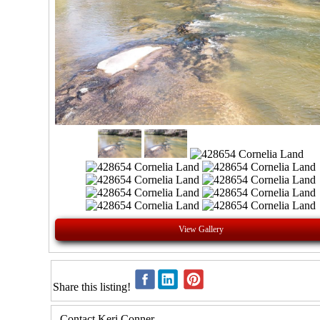
View Gallery
Share this listing!
Contact Keri Conner