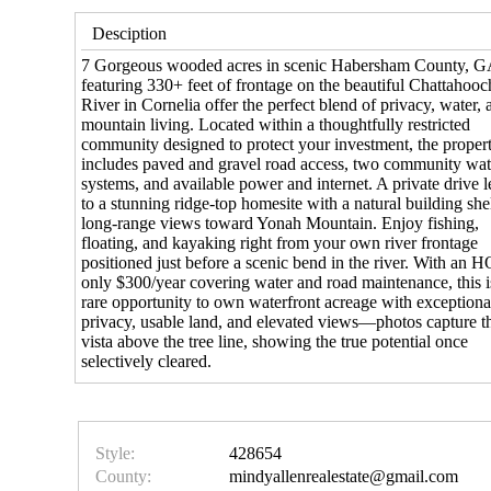
Desciption
7 Gorgeous wooded acres in scenic Habersham County, G
featuring 330+ feet of frontage on the beautiful Chattahoo
River in Cornelia offer the perfect blend of privacy, water, 
mountain living. Located within a thoughtfully restricted
community designed to protect your investment, the proper
includes paved and gravel road access, two community wat
systems, and available power and internet. A private drive 
to a stunning ridge-top homesite with a natural building she
long-range views toward Yonah Mountain. Enjoy fishing,
floating, and kayaking right from your own river frontage
positioned just before a scenic bend in the river. With an 
only $300/year covering water and road maintenance, this i
rare opportunity to own waterfront acreage with exceptiona
privacy, usable land, and elevated views—photos capture t
vista above the tree line, showing the true potential once
selectively cleared.
Style:
428654
County:
mindyallenrealestate@gmail.com