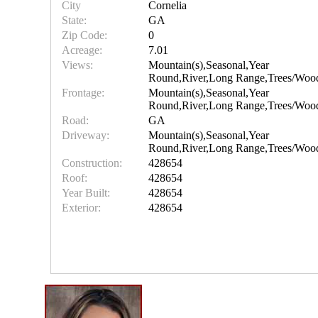
City
Cornelia
State:
GA
Zip Code:
0
Acreage:
7.01
Views:
Mountain(s),Seasonal,Year
Round,River,Long Range,Trees/Woo
Frontage:
Mountain(s),Seasonal,Year
Round,River,Long Range,Trees/Woo
Road:
GA
Driveway:
Mountain(s),Seasonal,Year
Round,River,Long Range,Trees/Woo
Construction:
428654
Roof:
428654
Year Built:
428654
Exterior:
428654