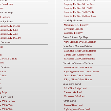
n Foreclosure
Property For Sale 50K or Less
sure
Property For Sale 50K-150K
Property For Sale 150K-250K
l Listings
Property For Sale 250K or More
 Listings
Land By Feature
d By Price
Mountain View Property
abins 250K or Less
Riverfront Property
abins 250K-350K
Lakefront Property
abins 350K-500K
Search Land By Map
abins 500K or More
View Listings By Map Location
 Location
Lakefront Homes/Cabins
ins
Lake Blue Ridge Cabins/Homes
ns
Carters Lake Cabins/Homes
Caysville Cabins
Hiawassee Lake Cabins/Homes
bins
Riverfront Homes/Cabins
 Feature
Toccoa River Cabins/Homes
or Sale
Fightingtown Creek Cabins/Homes
Cabins
Ocoee River Cabins/Homes
ns
Ellijay River Cabins/Homes
s
Lakefront Land
ns
Lake Blue Ridge Land
By Map
Carters Lake Land
Hiawassee Lake Land
d By Price
River Land
s 250K or Less
s 250K-350K
Toccoa River Land
s 350K-500K
Fightingtown Creek Land