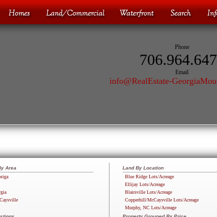
Phone
706.964.64
Email
info@RealEstate-GeorgiaMou
By Area
Land By Location
riga
Blue Ridge Lots/Acreage
Ellijay Lots/Acreage
rgia
Blairsville Lots/Acreage
Caysville
Copperhill/McCaysville Lots/Acreage
Murphy, NC Lots/Acreage
stings
Property Grouped By Price