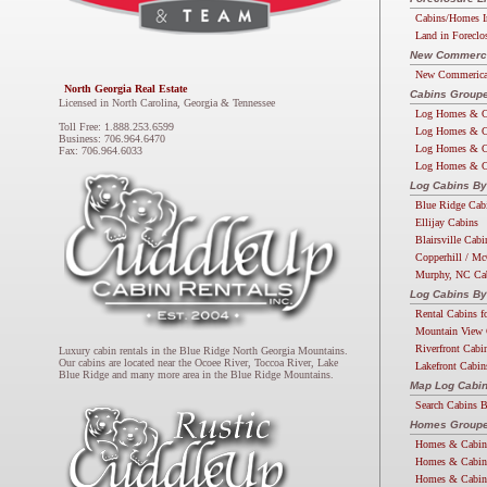
Cabins/Homes I
Land in Foreclo
New Commercia
New Commerical
North Georgia Real Estate
Cabins Groupe
Licensed in North Carolina, Georgia & Tennessee
Log Homes & C
Toll Free: 1.888.253.6599
Log Homes & C
Business: 706.964.6470
Log Homes & C
Fax: 706.964.6033
Log Homes & C
Log Cabins By
Blue Ridge Cab
Ellijay Cabins
Blairsville Cabi
Copperhill / Mc
Murphy, NC Ca
Log Cabins By
Rental Cabins f
Mountain View 
Riverfront Cabi
Luxury cabin rentals in the Blue Ridge North Georgia Mountains.
Our cabins are located near the Ocoee River, Toccoa River, Lake
Lakefront Cabin
Blue Ridge and many more area in the Blue Ridge Mountains.
Map Log Cabi
Search Cabins 
Homes Groupe
Homes & Cabin
Homes & Cabin
Homes & Cabin