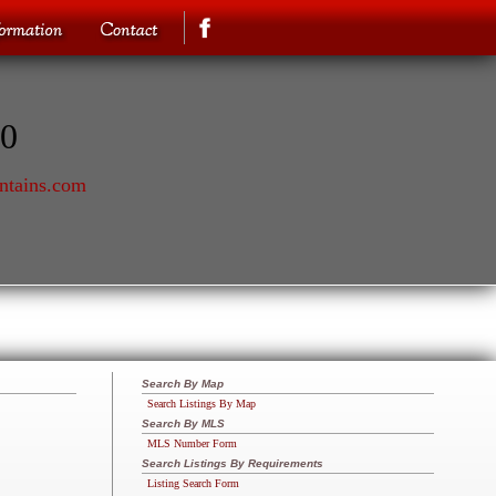
70
ntains.com
Search By Map
Search Listings By Map
Search By MLS
MLS Number Form
Search Listings By Requirements
Listing Search Form