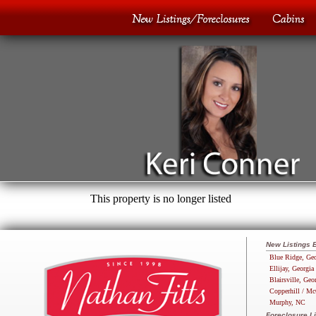
This property is no longer listed
New Listings 
Blue Ridge, Geo
Ellijay, Georgia
Blairsville, Geo
Copperhill / Mc
Murphy, NC
Foreclosure Li