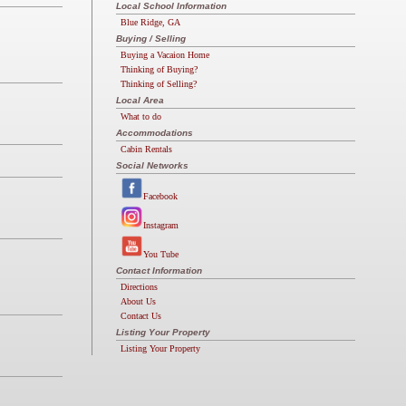
Local School Information
Blue Ridge, GA
Buying / Selling
Buying a Vacaion Home
Thinking of Buying?
Thinking of Selling?
Local Area
What to do
Accommodations
Cabin Rentals
Social Networks
Facebook
Instagram
You Tube
Contact Information
Directions
About Us
Contact Us
Listing Your Property
Listing Your Property