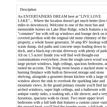
Desciption
An ENTERTAINERS DREAM here at "LIVE LOVE
LAKE"... Where the location doesn't get much better (less 
miles to downtown). Welcome to one of the most fun and
memorable homes on Lake Blue Ridge, which features a la
"container" bar with roll up windows and lounge deck on t
covered pavilion with the original old stone chimney of the
property, a whole house generator, 50 amp RV hookup wit
waste dump, 4x4 paths and concrete steps leading down to 
dock, and a black-top circular driveway with plenty of park
All on 1.5 acres! Inside you will find well thought-out
customizations everywhere, from the rough-sawn wood wal
large picture windows, high ceilings, spacious bedrooms, 
rusted tin accents. The living room boasts a stacked stone
burning fireplace with built-in firewood storage and stone
shelving, alongside a gourmet dream kitchen with a large sl
window above the sink to overlook the sparkling lake and
mountain views. In the grand primary ensuite you'll find la
arched windows, super high ceilings, and a bathroom with
antique vanity sinks, a soaking tub, a tile shower, and a ver
luxurious, spacious walk-in closet. Two more upper level
bedrooms with a full bath that features a custom canoe van
the ground level, you'll find the laundry room, a full bath, a