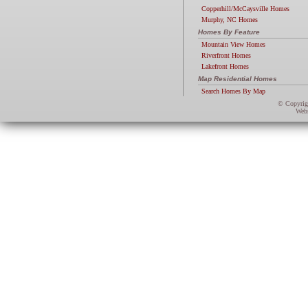
Copperhill/McCaysville Homes
Murphy, NC Homes
Homes By Feature
Mountain View Homes
Riverfront Homes
Lakefront Homes
Map Residential Homes
Search Homes By Map
© Copyri
Webs