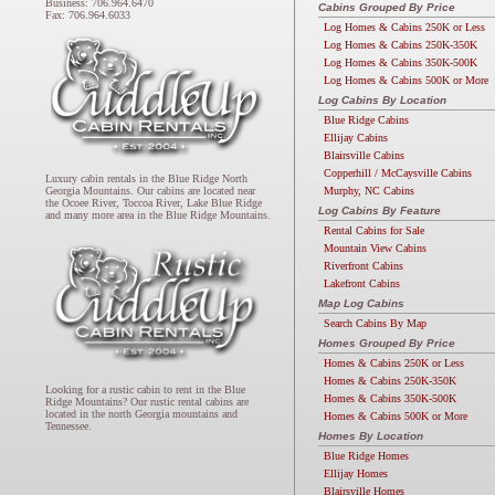
Business: 706.964.6470
Cabins Grouped By Price
Fax: 706.964.6033
Log Homes & Cabins 250K or Less
Log Homes & Cabins 250K-350K
Log Homes & Cabins 350K-500K
Log Homes & Cabins 500K or More
Log Cabins By Location
Blue Ridge Cabins
Ellijay Cabins
Blairsville Cabins
Copperhill / McCaysville Cabins
Luxury cabin rentals in the Blue Ridge North
Murphy, NC Cabins
Georgia Mountains. Our cabins are located near
the Ocoee River, Toccoa River, Lake Blue Ridge
Log Cabins By Feature
and many more area in the Blue Ridge Mountains.
Rental Cabins for Sale
Mountain View Cabins
Riverfront Cabins
Lakefront Cabins
Map Log Cabins
Search Cabins By Map
Homes Grouped By Price
Homes & Cabins 250K or Less
Homes & Cabins 250K-350K
Looking for a rustic cabin to rent in the Blue
Homes & Cabins 350K-500K
Ridge Mountains? Our rustic rental cabins are
located in the north Georgia mountains and
Homes & Cabins 500K or More
Tennessee.
Homes By Location
Blue Ridge Homes
Ellijay Homes
Blairsville Homes