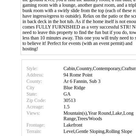
gaming room with a lounge, another guest room, and a trip
bunk room with a swirly slide from the top (each of these 
have ingress/egress to outside). Relax on the patio or the s
in back deck in the hot tub. As if the home itself is not enou
comes FULLY FURNISHED as a very successful STR! N
need to leave this property to find the fun but if you do, to
less than 10 minutes away. This one you will truly need to s
to believe it! Perfect for events (with an event permit) and
hosting!
Style:
Cabin,Country,Contemporary,Crafts
Address:
94 Rome Point
County:
Ar 6 Fannin, Sub 3
City
Blue Ridge
State:
GA
Zip Code:
30513
Acreage:
1.5
Views:
Mountain(s),Year Round,Lake,Long
Range,Trees/Woods
Frontage:
Lakefront
Terrain:
Level,Gentle Sloping,Rolling Slope