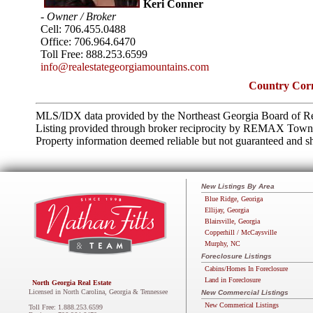
Keri Conner
- Owner / Broker
Cell:
706.455.0488
Office:
706.964.6470
Toll Free:
888.253.6599
info@realestategeorgiamountains.com
Country Corn
MLS/IDX data provided by the Northeast Georgia Board of Re
Listing provided through broker reciprocity by REMAX Tow
Property information deemed reliable but not guaranteed and sh
New Listings By Area
Blue Ridge, Georiga
Ellijay, Georgia
Blairsville, Georgia
Copperhill / McCaysville
Murphy, NC
Foreclosure Listings
Cabins/Homes In Foreclosure
Land in Foreclosure
North Georgia Real Estate
Licensed in North Carolina, Georgia & Tennessee
New Commercial Listings
New Commerical Listings
Toll Free: 1.888.253.6599