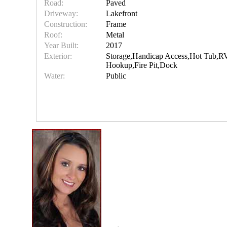
Road:
Paved
Driveway:
Lakefront
Construction:
Frame
Roof:
Metal
Year Built:
2017
Exterior:
Storage,Handicap Access,Hot Tub,R
Hookup,Fire Pit,Dock
Water:
Public