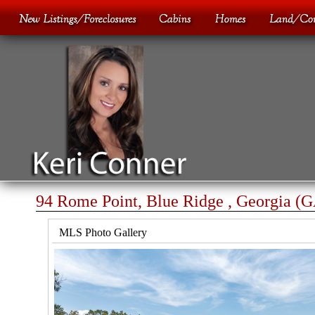
94 Rome Point, Blue Ridge , Georgia (
MLS Photo Gallery