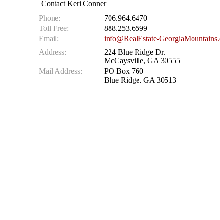
Contact Keri Conner
Phone:
706.964.6470
Toll Free:
888.253.6599
Email:
info@RealEstate-GeorgiaMountains
Address:
224 Blue Ridge Dr.
McCaysville, GA 30555
Mail Address:
PO Box 760
Blue Ridge, GA 30513