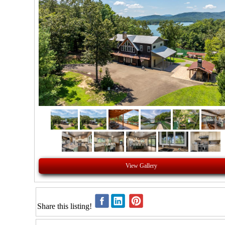
View Gallery
Share this listing!