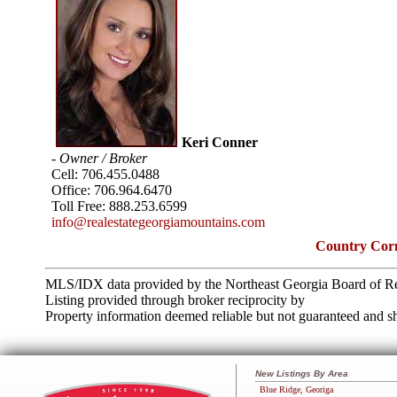
Keri Conner
- Owner / Broker
Cell:
706.455.0488
Office:
706.964.6470
Toll Free:
888.253.6599
info@realestategeorgiamountains.com
Country Corn
MLS/IDX data provided by the Northeast Georgia Board of Re
Listing provided through broker reciprocity by
Property information deemed reliable but not guaranteed and sh
New Listings By Area
Blue Ridge, Georiga