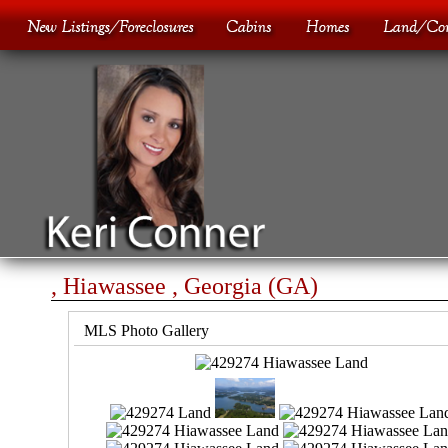
, Hiawassee , Georgia (GA)
MLS Photo Gallery