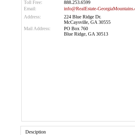
Toll Free:
888.253.6599
Email:
info@RealEstate-GeorgiaMountains
Address:
224 Blue Ridge Dr.
McCaysville, GA 30555
Mail Address:
PO Box 760
Blue Ridge, GA 30513
Desciption