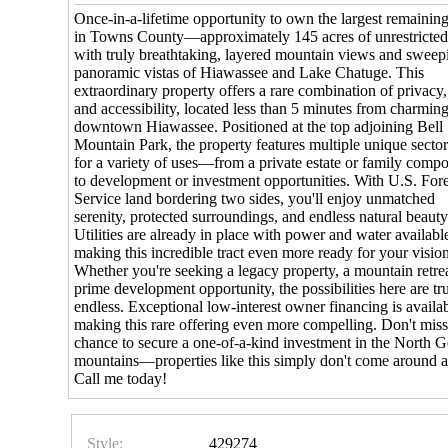
Once-in-a-lifetime opportunity to own the largest remaining
in Towns County—approximately 145 acres of unrestricted
with truly breathtaking, layered mountain views and sweep
panoramic vistas of Hiawassee and Lake Chatuge. This
extraordinary property offers a rare combination of privacy,
and accessibility, located less than 5 minutes from charmin
downtown Hiawassee. Positioned at the top adjoining Bell
Mountain Park, the property features multiple unique sector
for a variety of uses—from a private estate or family comp
to development or investment opportunities. With U.S. Fore
Service land bordering two sides, you'll enjoy unmatched
serenity, protected surroundings, and endless natural beauty
Utilities are already in place with power and water availabl
making this incredible tract even more ready for your visio
Whether you're seeking a legacy property, a mountain retrea
prime development opportunity, the possibilities here are tr
endless. Exceptional low-interest owner financing is availab
making this rare offering even more compelling. Don't mis
chance to secure a one-of-a-kind investment in the North G
mountains—properties like this simply don't come around a
Call me today!
Style:
429274