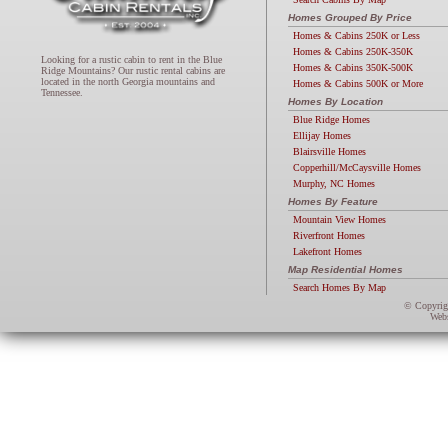
Homes Grouped By Price
Homes & Cabins 250K or Less
Homes & Cabins 250K-350K
Looking for a rustic cabin to rent in the Blue
Homes & Cabins 350K-500K
Ridge Mountains? Our rustic rental cabins are
located in the north Georgia mountains and
Homes & Cabins 500K or More
Tennessee.
Homes By Location
Blue Ridge Homes
Ellijay Homes
Blairsville Homes
Copperhill/McCaysville Homes
Murphy, NC Homes
Homes By Feature
Mountain View Homes
Riverfront Homes
Lakefront Homes
Map Residential Homes
Search Homes By Map
© Copyri
Webs