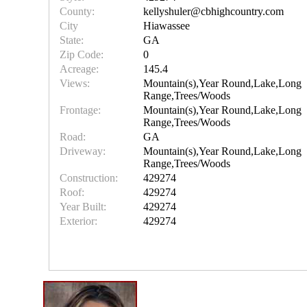
County:
kellyshuler@cbhighcountry.com
City
Hiawassee
State:
GA
Zip Code:
0
Acreage:
145.4
Views:
Mountain(s),Year Round,Lake,Long
Range,Trees/Woods
Frontage:
Mountain(s),Year Round,Lake,Long
Range,Trees/Woods
Road:
GA
Driveway:
Mountain(s),Year Round,Lake,Long
Range,Trees/Woods
Construction:
429274
Roof:
429274
Year Built:
429274
Exterior:
429274