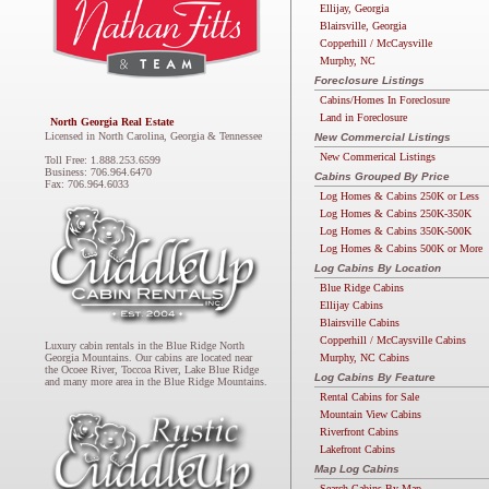
Ellijay, Georgia
Blairsville, Georgia
Copperhill / McCaysville
Murphy, NC
Foreclosure Listings
Cabins/Homes In Foreclosure
Land in Foreclosure
North Georgia Real Estate
Licensed in North Carolina, Georgia & Tennessee
New Commercial Listings
New Commerical Listings
Toll Free: 1.888.253.6599
Business: 706.964.6470
Cabins Grouped By Price
Fax: 706.964.6033
Log Homes & Cabins 250K or Less
Log Homes & Cabins 250K-350K
Log Homes & Cabins 350K-500K
Log Homes & Cabins 500K or More
Log Cabins By Location
Blue Ridge Cabins
Ellijay Cabins
Blairsville Cabins
Copperhill / McCaysville Cabins
Luxury cabin rentals in the Blue Ridge North
Murphy, NC Cabins
Georgia Mountains. Our cabins are located near
the Ocoee River, Toccoa River, Lake Blue Ridge
Log Cabins By Feature
and many more area in the Blue Ridge Mountains.
Rental Cabins for Sale
Mountain View Cabins
Riverfront Cabins
Lakefront Cabins
Map Log Cabins
Search Cabins By Map