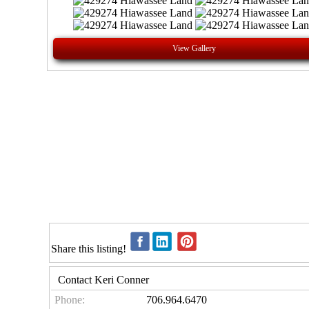
View Gallery
Share this listing!
Contact Keri Conner
Phone:
706.964.6470