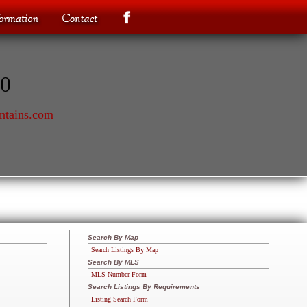
70
ntains.com
Search By Map
Search Listings By Map
Search By MLS
MLS Number Form
Search Listings By Requirements
Listing Search Form