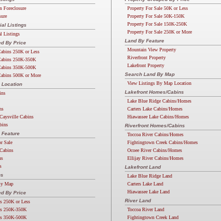
n Foreclosure
Property For Sale 50K or Less
sure
Property For Sale 50K-150K
Property For Sale 150K-250K
l Listings
Property For Sale 250K or More
 Listings
Land By Feature
d By Price
Mountain View Property
abins 250K or Less
Riverfront Property
abins 250K-350K
Lakefront Property
abins 350K-500K
Search Land By Map
abins 500K or More
View Listings By Map Location
 Location
Lakefront Homes/Cabins
ins
Lake Blue Ridge Cabins/Homes
ns
Carters Lake Cabins/Homes
Caysville Cabins
Hiawassee Lake Cabins/Homes
bins
Riverfront Homes/Cabins
 Feature
Toccoa River Cabins/Homes
or Sale
Fightingtown Creek Cabins/Homes
Cabins
Ocoee River Cabins/Homes
ns
Ellijay River Cabins/Homes
s
Lakefront Land
ns
Lake Blue Ridge Land
By Map
Carters Lake Land
Hiawassee Lake Land
d By Price
River Land
s 250K or Less
s 250K-350K
Toccoa River Land
s 350K-500K
Fightingtown Creek Land