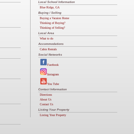
Local School Information
Blue Ridge, GA
Buying / Selling
Buying a Vacaion Home
Thinking of Buying?
Thinking of Selling?
Local Area
What to do
Accommodations
Cabin Rentals
Social Networks
Facebook
Instagram
You Tube
Contact Information
Directions
About Us
Contact Us
Listing Your Property
Listing Your Property