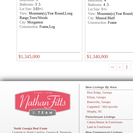
Bedrooms:
3
Bedrooms:
4
Bathroms:
3 .5
Bathroms:
4 .5
Lot Size:
3.03+/-
Lot Size:
1+/-
View:
Mountain(s),Year Round,Long
View:
Mountain(s),Year Round
Range,Trees/Woods
City:
Mineral Bluff
City:
Morganton
Construction:
Frame
Construction:
Frame,Log
$1,345,000
$1,340,000
‹‹
‹
1
New Listings By Area
Blue Ridge, Georiga
Ellijay, Georgia
Blairsville, Georgia
Copperhill / McCaysville
Murphy, NC
Foreclosure Listings
Cabins/Homes In Foreclosure
Land in Foreclosure
North Georgia Real Estate
Licensed in North Carolina, Georgia & Tennessee
New Commercial Listings