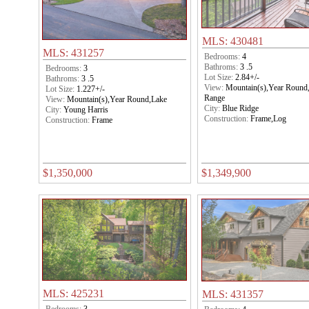
MLS: 430481
MLS: 431257
Bedrooms:
4
Bathroms:
3 .5
Bedrooms:
3
Lot Size:
2.84+/-
Bathroms:
3 .5
View:
Mountain(s),Year Round
Lot Size:
1.227+/-
Range
View:
Mountain(s),Year Round,Lake
City:
Blue Ridge
City:
Young Harris
Construction:
Frame,Log
Construction:
Frame
$1,350,000
$1,349,900
MLS: 425231
MLS: 431357