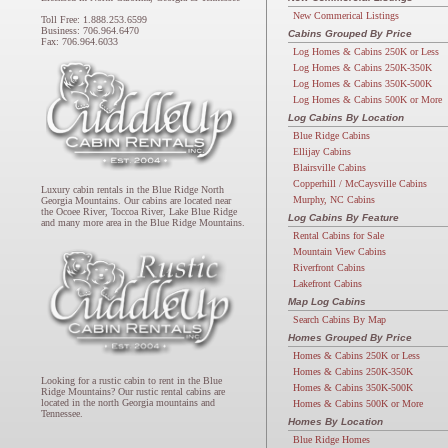
New Commerical Listings
Toll Free: 1.888.253.6599
Business: 706.964.6470
Cabins Grouped By Price
Fax: 706.964.6033
Log Homes & Cabins 250K or Less
Log Homes & Cabins 250K-350K
Log Homes & Cabins 350K-500K
Log Homes & Cabins 500K or More
Log Cabins By Location
Blue Ridge Cabins
Ellijay Cabins
Blairsville Cabins
Copperhill / McCaysville Cabins
Luxury cabin rentals in the Blue Ridge North
Murphy, NC Cabins
Georgia Mountains. Our cabins are located near
the Ocoee River, Toccoa River, Lake Blue Ridge
Log Cabins By Feature
and many more area in the Blue Ridge Mountains.
Rental Cabins for Sale
Mountain View Cabins
Riverfront Cabins
Lakefront Cabins
Map Log Cabins
Search Cabins By Map
Homes Grouped By Price
Homes & Cabins 250K or Less
Homes & Cabins 250K-350K
Looking for a rustic cabin to rent in the Blue
Homes & Cabins 350K-500K
Ridge Mountains? Our rustic rental cabins are
located in the north Georgia mountains and
Homes & Cabins 500K or More
Tennessee.
Homes By Location
Blue Ridge Homes