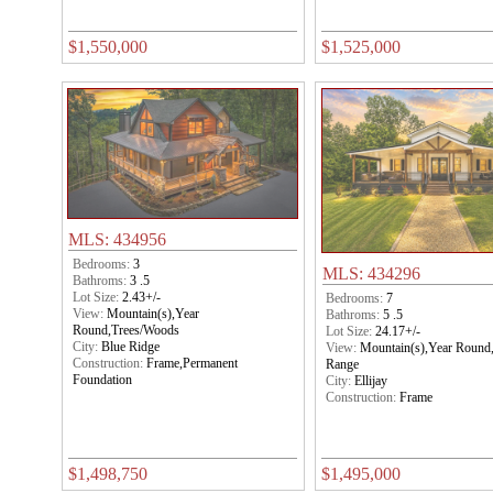
$1,550,000
$1,525,000
MLS: 434956
Bedrooms:
3
MLS: 434296
Bathroms:
3 .5
Lot Size:
2.43+/-
Bedrooms:
7
View:
Mountain(s),Year
Bathroms:
5 .5
Round,Trees/Woods
Lot Size:
24.17+/-
City:
Blue Ridge
View:
Mountain(s),Year Round
Construction:
Frame,Permanent
Range
Foundation
City:
Ellijay
Construction:
Frame
$1,498,750
$1,495,000