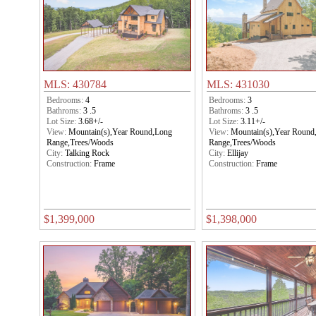
MLS: 430784
MLS: 431030
Bedrooms:
4
Bedrooms:
3
Bathroms:
3 .5
Bathroms:
3 .5
Lot Size:
3.68+/-
Lot Size:
3.11+/-
View:
Mountain(s),Year Round,Long
View:
Mountain(s),Year Round
Range,Trees/Woods
Range,Trees/Woods
City:
Talking Rock
City:
Ellijay
Construction:
Frame
Construction:
Frame
$1,399,000
$1,398,000