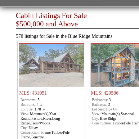
Cabin Listings For Sale
$500,000 and Above
578 listings for Sale in the Blue Ridge Mountains
MLS: 431051
MLS: 429586
Bedrooms:
5
Bedrooms:
3
Bathroms:
4 .5
Bathroms:
3
Lot Size:
1.78+/-
Lot Size:
1.67+/-
View:
Mountain(s),Year
View:
Mountain(s),Seasonal
Round,Pasture,River,Long
City:
Blue Ridge
Range,Trees/Woods
Construction:
Timber/Pole Fra
City:
Ellijay
Construction:
Frame,Timber/Pole
Frame,Concrete