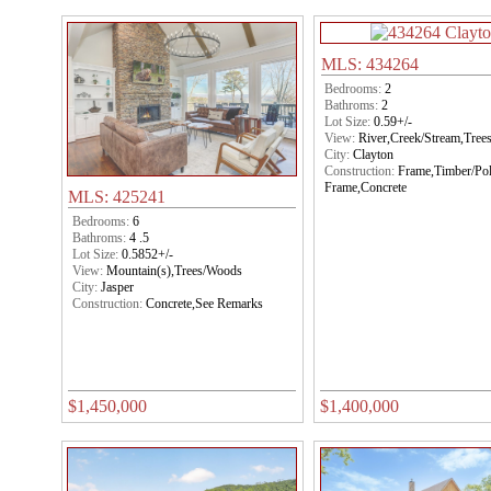
MLS: 434264
Bedrooms:
2
Bathroms:
2
Lot Size:
0.59+/-
View:
River,Creek/Stream,Tre
City:
Clayton
Construction:
Frame,Timber/Po
Frame,Concrete
MLS: 425241
Bedrooms:
6
Bathroms:
4 .5
Lot Size:
0.5852+/-
View:
Mountain(s),Trees/Woods
City:
Jasper
Construction:
Concrete,See Remarks
$1,450,000
$1,400,000