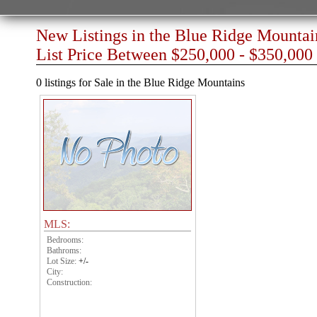
New Listings in the Blue Ridge Mountai
List Price Between $250,000 - $350,000
0 listings for Sale in the Blue Ridge Mountains
MLS:
Bedrooms:
Bathroms:
Lot Size:
+/-
City:
Construction: