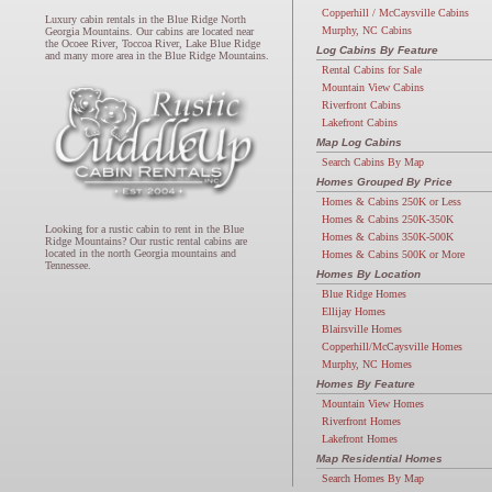
Copperhill / McCaysville Cabins
Luxury cabin rentals in the Blue Ridge North
Murphy, NC Cabins
Georgia Mountains. Our cabins are located near
the Ocoee River, Toccoa River, Lake Blue Ridge
Log Cabins By Feature
and many more area in the Blue Ridge Mountains.
Rental Cabins for Sale
Mountain View Cabins
Riverfront Cabins
Lakefront Cabins
Map Log Cabins
Search Cabins By Map
Homes Grouped By Price
Homes & Cabins 250K or Less
Homes & Cabins 250K-350K
Looking for a rustic cabin to rent in the Blue
Homes & Cabins 350K-500K
Ridge Mountains? Our rustic rental cabins are
located in the north Georgia mountains and
Homes & Cabins 500K or More
Tennessee.
Homes By Location
Blue Ridge Homes
Ellijay Homes
Blairsville Homes
Copperhill/McCaysville Homes
Murphy, NC Homes
Homes By Feature
Mountain View Homes
Riverfront Homes
Lakefront Homes
Map Residential Homes
Search Homes By Map