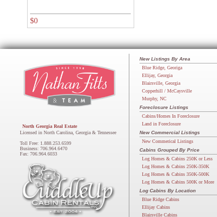
$0
New Listings By Area
Blue Ridge, Georiga
Ellijay, Georgia
Blairsville, Georgia
Copperhill / McCaysville
Murphy, NC
Foreclosure Listings
Cabins/Homes In Foreclosure
Land in Foreclosure
North Georgia Real Estate
Licensed in North Carolina, Georgia & Tennessee
New Commercial Listings
New Commerical Listings
Toll Free: 1.888.253.6599
Business: 706.964.6470
Cabins Grouped By Price
Fax: 706.964.6033
Log Homes & Cabins 250K or Less
Log Homes & Cabins 250K-350K
Log Homes & Cabins 350K-500K
Log Homes & Cabins 500K or More
Log Cabins By Location
Blue Ridge Cabins
Ellijay Cabins
Blairsville Cabins