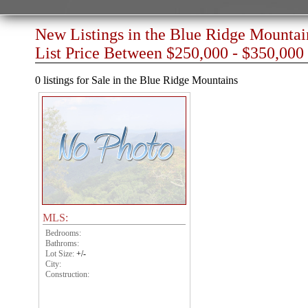
New Listings in the Blue Ridge Mountai
List Price Between $250,000 - $350,000
0 listings for Sale in the Blue Ridge Mountains
MLS:
Bedrooms:
Bathroms:
Lot Size:
+/-
City:
Construction: