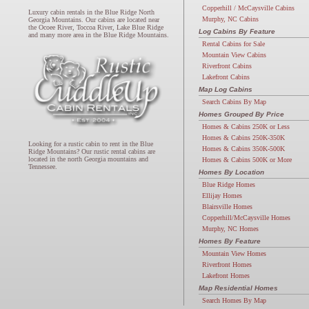
Copperhill / McCaysville Cabins
Luxury cabin rentals in the Blue Ridge North
Murphy, NC Cabins
Georgia Mountains. Our cabins are located near
the Ocoee River, Toccoa River, Lake Blue Ridge
Log Cabins By Feature
and many more area in the Blue Ridge Mountains.
Rental Cabins for Sale
Mountain View Cabins
Riverfront Cabins
Lakefront Cabins
Map Log Cabins
Search Cabins By Map
Homes Grouped By Price
Homes & Cabins 250K or Less
Homes & Cabins 250K-350K
Looking for a rustic cabin to rent in the Blue
Homes & Cabins 350K-500K
Ridge Mountains? Our rustic rental cabins are
located in the north Georgia mountains and
Homes & Cabins 500K or More
Tennessee.
Homes By Location
Blue Ridge Homes
Ellijay Homes
Blairsville Homes
Copperhill/McCaysville Homes
Murphy, NC Homes
Homes By Feature
Mountain View Homes
Riverfront Homes
Lakefront Homes
Map Residential Homes
Search Homes By Map