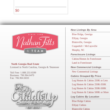
$0
New Listings By Area
Blue Ridge, Georiga
Ellijay, Georgia
Blairsville, Georgia
Copperhill / McCaysville
Murphy, NC
Foreclosure Listings
Cabins/Homes In Foreclosure
Land in Foreclosure
North Georgia Real Estate
Licensed in North Carolina, Georgia & Tennessee
New Commercial Listings
New Commerical Listings
Toll Free: 1.888.253.6599
Business: 706.964.6470
Cabins Grouped By Price
Fax: 706.964.6033
Log Homes & Cabins 250K or Less
Log Homes & Cabins 250K-350K
Log Homes & Cabins 350K-500K
Log Homes & Cabins 500K or More
Log Cabins By Location
Blue Ridge Cabins
Ellijay Cabins
Blairsville Cabins